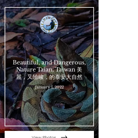
Beautiful, and Dangerous,
Nature Taian, Taiwan 美
麗，又險峻，的泰安大自然
January 1, 2022
View Photos